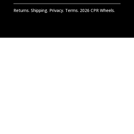
Returns. Shipping. Privacy. Terms. 2026 CPR Wheels.