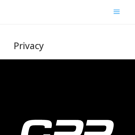
Privacy