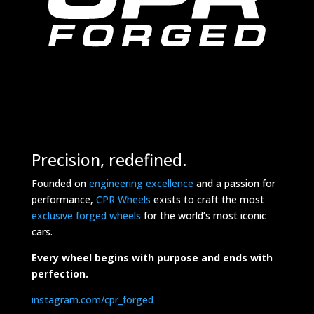
Precision, redefined.
Founded on
engineering excellence
and a passion for
performance,
CPR Wheels
exists to craft the most
exclusive forged wheels
for the world’s most iconic
cars.
Every wheel begins with purpose and ends with
perfection.
instagram.com/cpr_forged